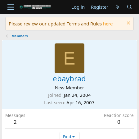
Log in
Register
Please review our updated Terms and Rules
here
Members
E
ebaybrad
New Member
Joined
Jan 24, 2004
Last seen
Apr 16, 2007
Messages
Reaction score
2
0
Find