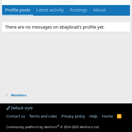
Profile posts
Latest activity
Postings
About
There are no messages on ebaybrad's profile yet.
Members
Default style
Contact us
Terms and rules
Privacy policy
Help
Home
R
S
S
®
Community platform by XenForo
© 2010-2025 XenForo Ltd.