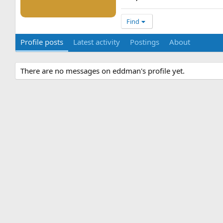
Find
Profile posts
Latest activity
Postings
About
There are no messages on eddman's profile yet.