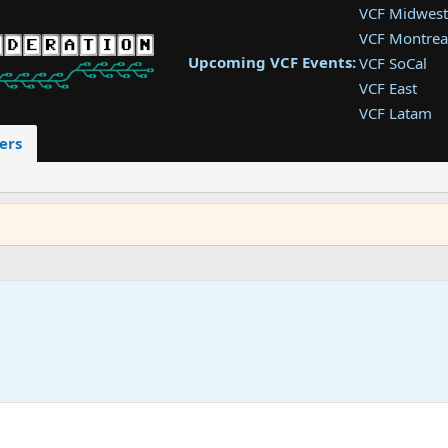
VCF Midwest
VCF Montrea
Upcoming VCF Events:
VCF SoCal
VCF East
VCF Latam
VCF Pac. NW
ers
VCF Southwe
VCF Southea
VCF West