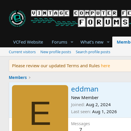
VCFed Website
Forums
What's new
Memb
Current visitors
New profile posts
Search profile posts
Please review our updated Terms and Rules
here
Members
eddman
E
New Member
Joined
Aug 2, 2024
Last seen
Aug 1, 2026
Messages
7