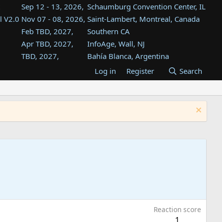
Sep 12 - 13, 2026,
Schaumburg Convention Center, IL
l V2.0
Nov 07 - 08, 2026,
Saint-Lambert, Montreal, Canada
Feb TBD, 2027,
Southern CA
Apr TBD, 2027,
InfoAge, Wall, NJ
TBD, 2027,
Bahía Blanca, Argentina
TBD , 2027,
Tukwila, WA
Log in
Register
Search
st
TBD, 2027,
Westin Dallas Fort Worth Airport
st
Aug TBD, 2027,
Atlanta, GA
Aug TBD, 2027,
Mountain View, CA
Reaction score
1