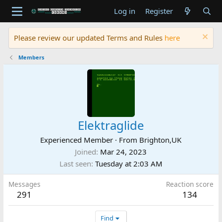
Log in
Register
Please review our updated Terms and Rules
here
Members
Elektraglide
Experienced Member
·
From
Brighton,UK
Joined
Mar 24, 2023
Last seen
Tuesday at 2:03 AM
Messages
Reaction score
291
134
Find