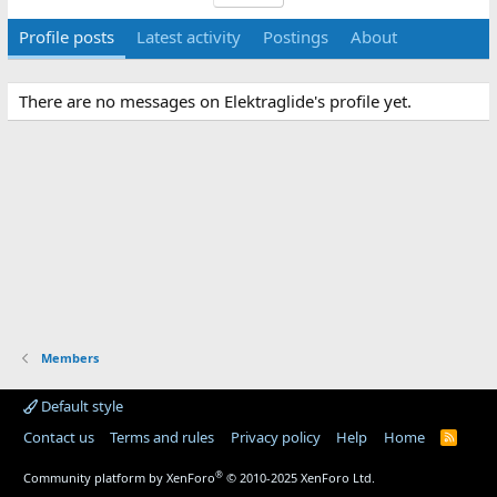
Profile posts
Latest activity
Postings
About
There are no messages on Elektraglide's profile yet.
Members
Default style
Contact us
Terms and rules
Privacy policy
Help
Home
R
S
S
®
Community platform by XenForo
© 2010-2025 XenForo Ltd.