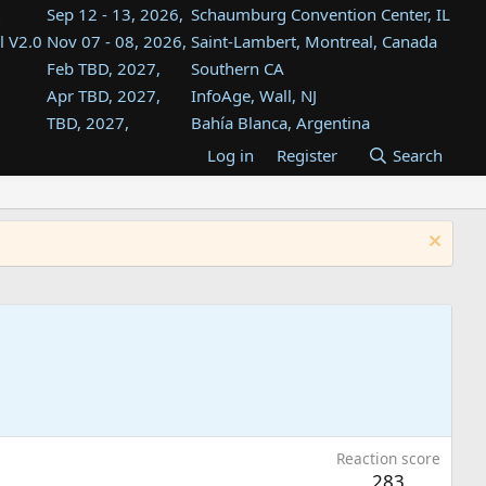
Sep 12 - 13, 2026,
Schaumburg Convention Center, IL
l V2.0
Nov 07 - 08, 2026,
Saint-Lambert, Montreal, Canada
Feb TBD, 2027,
Southern CA
Apr TBD, 2027,
InfoAge, Wall, NJ
TBD, 2027,
Bahía Blanca, Argentina
TBD , 2027,
Tukwila, WA
Log in
Register
Search
st
TBD, 2027,
Westin Dallas Fort Worth Airport
st
Aug TBD, 2027,
Atlanta, GA
Aug TBD, 2027,
Mountain View, CA
Reaction score
283