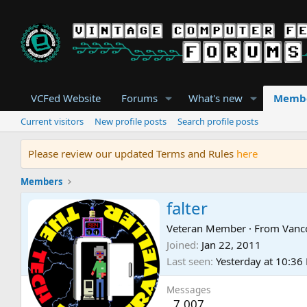
VCFed Website
Forums
What's new
Memb
Current visitors
New profile posts
Search profile posts
Please review our updated Terms and Rules
here
Members
falter
Veteran Member
·
From
Vanc
Joined
Jan 22, 2011
Last seen
Yesterday at 10:36
Messages
7,007