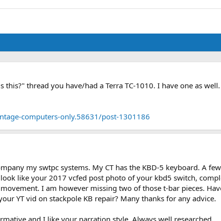
 is this?" thread you have/had a Terra TC-1010. I have one as wel
-vintage-computers-only.58631/post-1301186
ccompany my swtpc systems. My CT has the KBD-5 keyboard. A f
ook like your 2017 vcfed post photo of your kbd5 switch, complete
 movement. I am however missing two of those t-bar pieces. Have 
your YT vid on stackpole KB repair? Many thanks for any advice.
rmative and I like your narration style. Always well researched