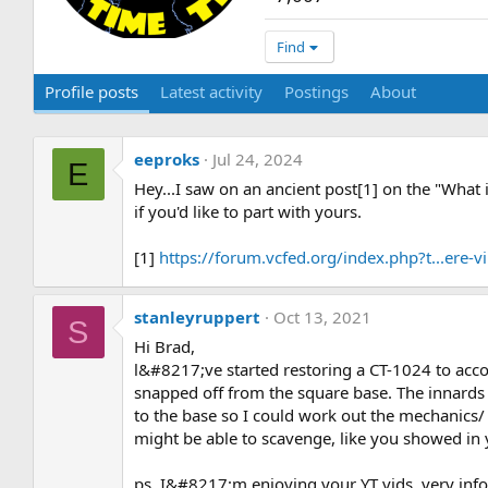
Find
Profile posts
Latest activity
Postings
About
eeproks
Jul 24, 2024
E
Hey...I saw on an ancient post[1] on the "What
if you'd like to part with yours.
[1]
https://forum.vcfed.org/index.php?t...ere
stanleyruppert
Oct 13, 2021
S
Hi Brad,
l&#8217;ve started restoring a CT-1024 to a
snapped off from the square base. The innards l
to the base so I could work out the mechanics/
might be able to scavenge, like you showed in 
ps, I&#8217;m enjoying your YT vids, very info