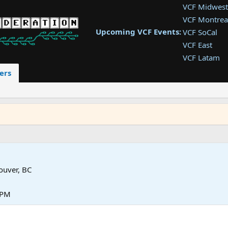
VCF Midwest
VCF Montrea
Upcoming VCF Events:
VCF SoCal
VCF East
VCF Latam
VCF Pac. NW
ers
VCF Southwe
VCF Southea
VCF West
ouver, BC
 PM