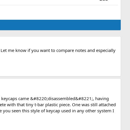
l. Let me know if you want to compare notes and especially
ew keycaps came &#8220;disassembled&#8221;, having
 with that tiny t-bar plastic piece. One was still attached
you seen this style of keycap used in any other system I