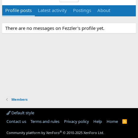
Profile posts
Latest activity
Postings
About
There are no messages on Fezzler's profile yet.
Members
Default style
Contact us
Terms and rules
Privacy policy
Help
Home
R
S
S
®
Community platform by XenForo
© 2010-2025 XenForo Ltd.