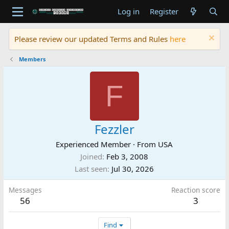
Log in
Register
Please review our updated Terms and Rules
here
Members
F
Fezzler
Experienced Member
·
From
USA
Joined
Feb 3, 2008
Last seen
Jul 30, 2026
Messages
Reaction score
56
3
Find