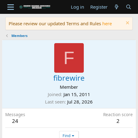
Log in
Register
Please review our updated Terms and Rules
here
Members
F
fibrewire
Member
Joined
Jan 15, 2011
Last seen
Jul 28, 2026
Messages
Reaction score
24
2
Find