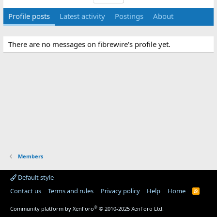
Profile posts
Latest activity
Postings
About
There are no messages on fibrewire's profile yet.
Members
Default style
Contact us
Terms and rules
Privacy policy
Help
Home
R
S
S
®
Community platform by XenForo
© 2010-2025 XenForo Ltd.