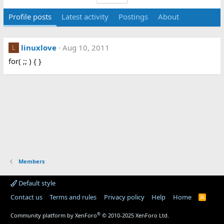
Profile posts
Latest activity
Postings
About
linuxlove
Aug 10, 2011
L
for( ;; ) { }
Members
Default style
Contact us
Terms and rules
Privacy policy
Help
Home
R
S
S
®
Community platform by XenForo
© 2010-2025 XenForo Ltd.