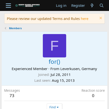
Log in
Register
Please review our updated Terms and Rules
here
Members
F
for()
Experienced Member
·
From
Leverkusen, Germany
Joined
Jul 28, 2011
Last seen
Aug 15, 2013
Messages
Reaction score
73
0
Find