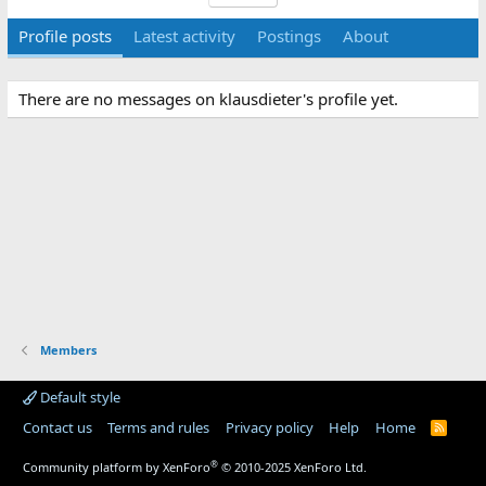
Profile posts
Latest activity
Postings
About
There are no messages on klausdieter's profile yet.
Members
Default style
Contact us
Terms and rules
Privacy policy
Help
Home
R
S
S
®
Community platform by XenForo
© 2010-2025 XenForo Ltd.