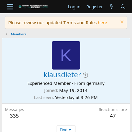
Log in
Register
Please review our updated Terms and Rules
here
Members
K
klausdieter
Experienced Member
·
From
germany
Joined
May 19, 2014
Last seen
Yesterday at 3:26 PM
Messages
Reaction score
335
47
Find