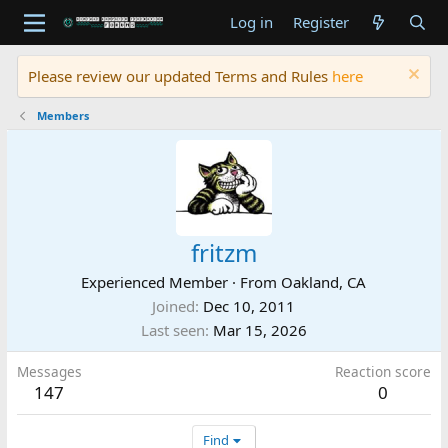
Log in
Register
Please review our updated Terms and Rules
here
Members
fritzm
Experienced Member
·
From
Oakland, CA
Joined
Dec 10, 2011
Last seen
Mar 15, 2026
Messages
Reaction score
147
0
Find