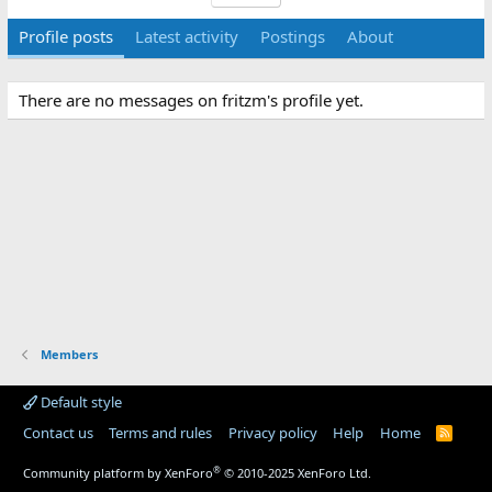
Profile posts
Latest activity
Postings
About
There are no messages on fritzm's profile yet.
Members
Default style
Contact us
Terms and rules
Privacy policy
Help
Home
R
S
S
®
Community platform by XenForo
© 2010-2025 XenForo Ltd.