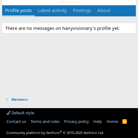
Profile posts
Latest activity
Postings
About
There are no messages on hairyvisionary's profile yet.
Members
Default style
Contact us
Terms and rules
Privacy policy
Help
Home
R
S
S
®
Community platform by XenForo
© 2010-2025 XenForo Ltd.