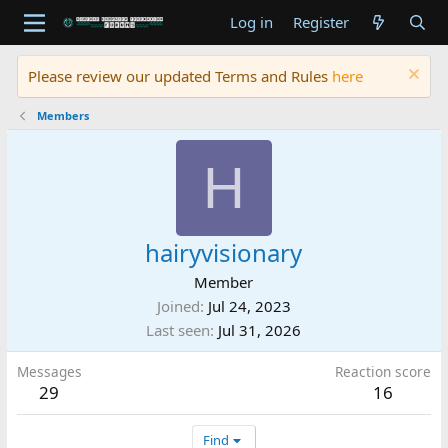
Log in
Register
Please review our updated Terms and Rules
here
Members
H
hairyvisionary
Member
Joined
Jul 24, 2023
Last seen
Jul 31, 2026
Messages
Reaction score
29
16
Find