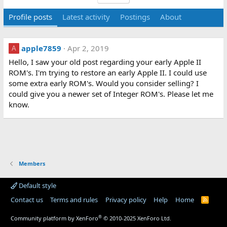
Profile posts
Latest activity
Postings
About
apple7859
Apr 2, 2019
A
Hello, I saw your old post regarding your early Apple II
ROM's. I'm trying to restore an early Apple II. I could use
some extra early ROM's. Would you consider selling? I
could give you a newer set of Integer ROM's. Please let me
know.
Members
Default style
Contact us
Terms and rules
Privacy policy
Help
Home
R
S
S
®
Community platform by XenForo
© 2010-2025 XenForo Ltd.