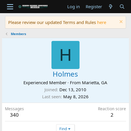
Log in
Register
Please review our updated Terms and Rules
here
Members
H
Holmes
Experienced Member
·
From
Marietta, GA
Joined
Dec 13, 2010
Last seen
May 8, 2026
Messages
Reaction score
340
2
Find