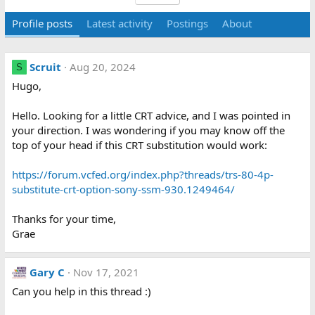
Profile posts
Latest activity
Postings
About
Scruit
Aug 20, 2024
S
Hugo,
Hello. Looking for a little CRT advice, and I was pointed in
your direction. I was wondering if you may know off the
top of your head if this CRT substitution would work:
https://forum.vcfed.org/index.php?threads/trs-80-4p-
substitute-crt-option-sony-ssm-930.1249464/
Thanks for your time,
Grae
Gary C
Nov 17, 2021
Can you help in this thread :)