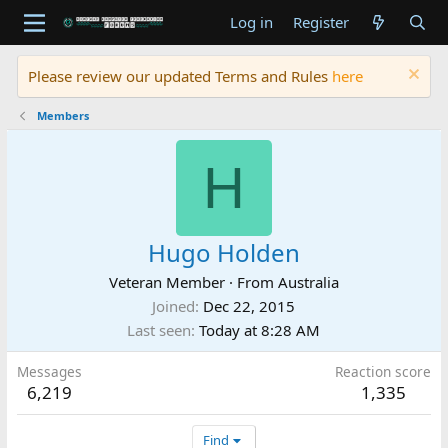
Log in
Register
Please review our updated Terms and Rules
here
Members
H
Hugo Holden
Veteran Member
·
From
Australia
Joined
Dec 22, 2015
Last seen
Today at 8:28 AM
Messages
Reaction score
6,219
1,335
Find