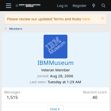
Log in
Register
Please review our updated Terms and Rules
here
Members
IBMMuseum
Veteran Member
Joined
Aug 28, 2006
Last seen
Tuesday at 1:29 AM
Messages
Reaction score
1,515
40
Find