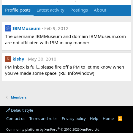
Profile posts
Latest activity
Postings
About
IBMMuseum
Feb 9, 2012
The username IBMMuseum and domain IBMMuseum.com
are not affiliated with IBM in any manner
kishy
May 30, 2010
K
PM inbox is full...please fire off a PM to let me know when
you've made some space. (RE: InfoWindow)
Members
Default style
Contact us
Terms and rules
Privacy policy
Help
Home
R
S
S
®
Community platform by XenForo
© 2010-2025 XenForo Ltd.