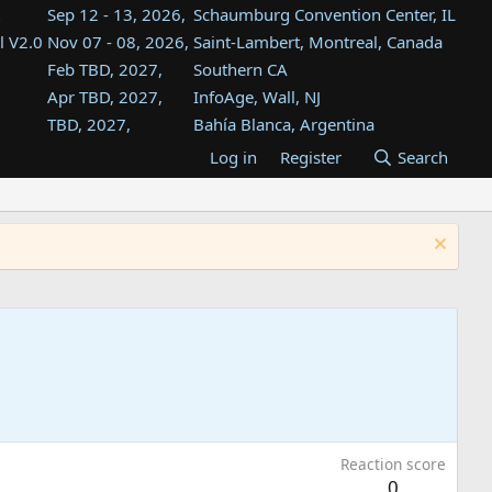
Sep 12 - 13, 2026,
Schaumburg Convention Center, IL
l V2.0
Nov 07 - 08, 2026,
Saint-Lambert, Montreal, Canada
Feb TBD, 2027,
Southern CA
Apr TBD, 2027,
InfoAge, Wall, NJ
TBD, 2027,
Bahía Blanca, Argentina
TBD , 2027,
Tukwila, WA
Log in
Register
Search
st
TBD, 2027,
Westin Dallas Fort Worth Airport
st
Aug TBD, 2027,
Atlanta, GA
Aug TBD, 2027,
Mountain View, CA
Reaction score
0