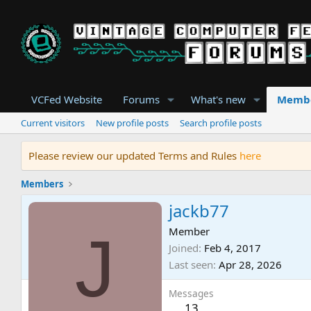
VCFed Website
Forums
What's new
Memb
Current visitors
New profile posts
Search profile posts
Please review our updated Terms and Rules
here
Members
jackb77
J
Member
Joined
Feb 4, 2017
Last seen
Apr 28, 2026
Messages
13