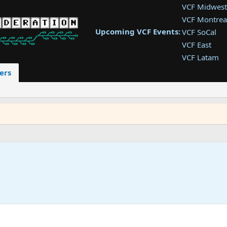
VCF Midwest
VCF Montrea
Upcoming VCF Events:
VCF SoCal
VCF East
VCF Latam
VCF Pac. NW
ers
VCF Southwe
VCF Southea
VCF West