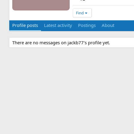
Find
Profile posts
Latest activity
Postings
About
There are no messages on jackb77's profile yet.