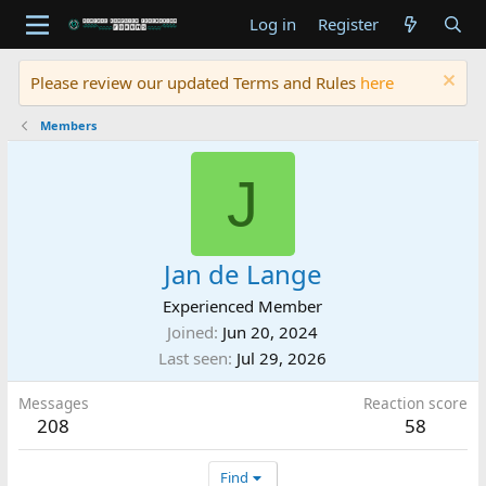
Log in
Register
Please review our updated Terms and Rules
here
Members
J
Jan de Lange
Experienced Member
Joined
Jun 20, 2024
Last seen
Jul 29, 2026
Messages
Reaction score
208
58
Find