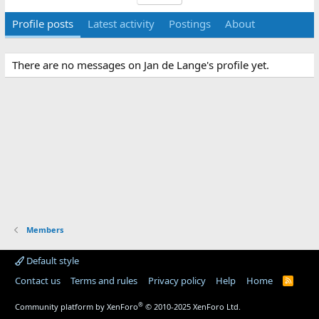
Profile posts
Latest activity
Postings
About
There are no messages on Jan de Lange's profile yet.
Members
Default style
Contact us
Terms and rules
Privacy policy
Help
Home
R
S
S
®
Community platform by XenForo
© 2010-2025 XenForo Ltd.