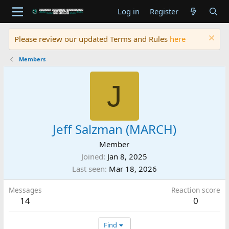
Log in
Register
Please review our updated Terms and Rules
here
Members
J
Jeff Salzman (MARCH)
Member
Joined
Jan 8, 2025
Last seen
Mar 18, 2026
Messages
Reaction score
14
0
Find