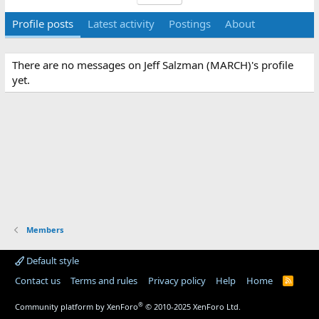
Profile posts
Latest activity
Postings
About
There are no messages on Jeff Salzman (MARCH)'s profile
yet.
Members
Default style
Contact us
Terms and rules
Privacy policy
Help
Home
R
S
S
®
Community platform by XenForo
© 2010-2025 XenForo Ltd.