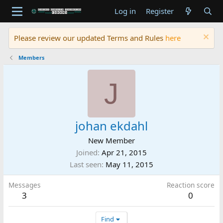
Log in
Register
Please review our updated Terms and Rules
here
Members
J
johan ekdahl
New Member
Joined
Apr 21, 2015
Last seen
May 11, 2015
Messages
Reaction score
3
0
Find