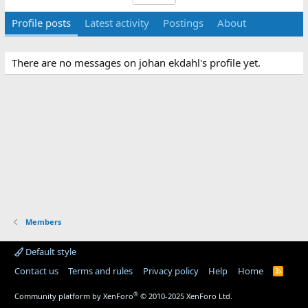
Profile posts
Latest activity
Postings
About
There are no messages on johan ekdahl's profile yet.
Members
Default style
Contact us
Terms and rules
Privacy policy
Help
Home
R
S
S
®
Community platform by XenForo
© 2010-2025 XenForo Ltd.