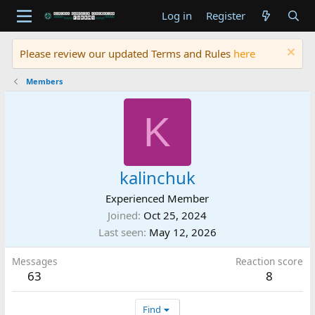
Log in
Register
Please review our updated Terms and Rules
here
Members
K
kalinchuk
Experienced Member
Joined
Oct 25, 2024
Last seen
May 12, 2026
Messages
Reaction score
63
8
Find