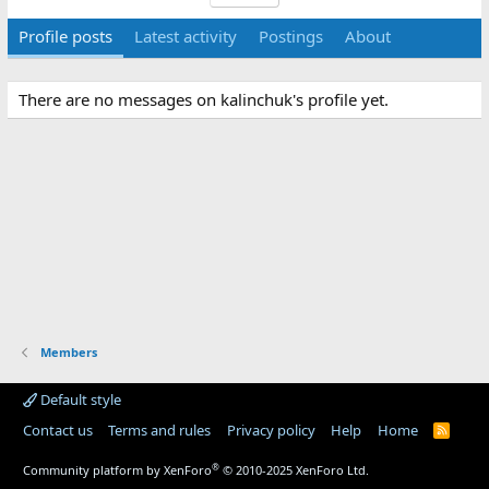
Profile posts
Latest activity
Postings
About
There are no messages on kalinchuk's profile yet.
Members
Default style
Contact us
Terms and rules
Privacy policy
Help
Home
R
S
S
®
Community platform by XenForo
© 2010-2025 XenForo Ltd.