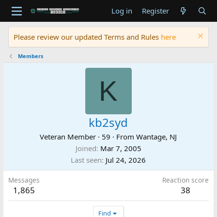
Log in
Register
Please review our updated Terms and Rules
here
Members
K
kb2syd
Veteran Member
·
59
·
From
Wantage, NJ
Joined
Mar 7, 2005
Last seen
Jul 24, 2026
Messages
Reaction score
1,865
38
Find