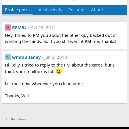
Profile posts
Latest activity
Postings
About
RPM94
Oct 29, 2011
R
Hey, I tried to PM you about the other guy backed out of
wanting the Tandy. So if you still want it PM me. Thanks!
wmmullaney
Jun 3, 2010
W
Hi Kelly, I tried to reply to the PM about the cards, but I
think your mailbox is full
Let me know whenever you clear some.
Thanks, Will
Members