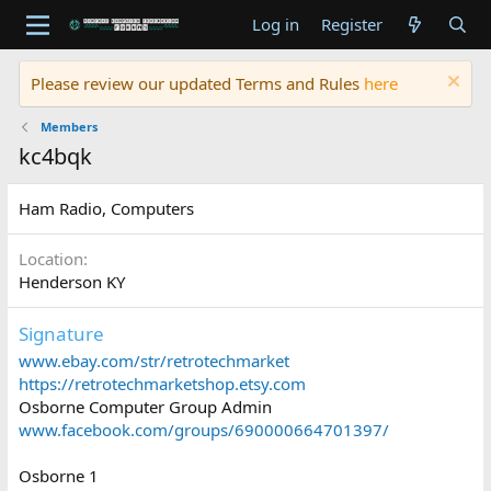
Log in
Register
Please review our updated Terms and Rules
here
Members
kc4bqk
Ham Radio, Computers
Location
Henderson KY
Signature
www.ebay.com/str/retrotechmarket
https://retrotechmarketshop.etsy.com
Osborne Computer Group Admin
www.facebook.com/groups/690000664701397/
Osborne 1