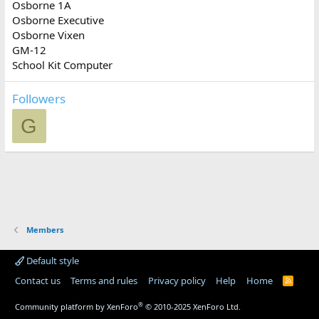
Osborne 1A
Osborne Executive
Osborne Vixen
GM-12
School Kit Computer
Followers
G
Members
Default style
Contact us
Terms and rules
Privacy policy
Help
Home
R
S
S
®
Community platform by XenForo
© 2010-2025 XenForo Ltd.