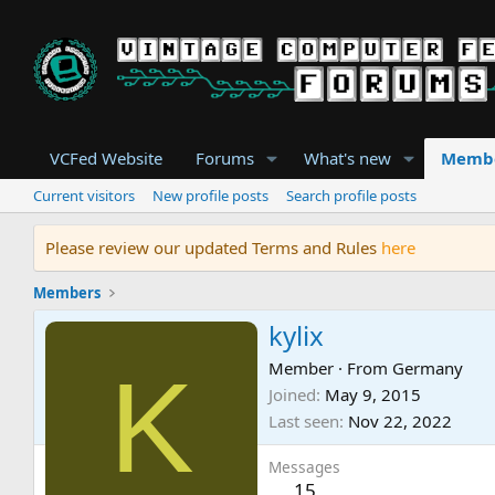
VCFed Website
Forums
What's new
Memb
Current visitors
New profile posts
Search profile posts
Please review our updated Terms and Rules
here
Members
kylix
K
Member
·
From
Germany
Joined
May 9, 2015
Last seen
Nov 22, 2022
Messages
15