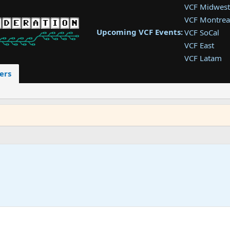
VCF Midwest
VCF Montrea
Upcoming VCF Events:
VCF SoCal
VCF East
VCF Latam
VCF Pac. NW
ers
VCF Southwe
VCF Southea
VCF West