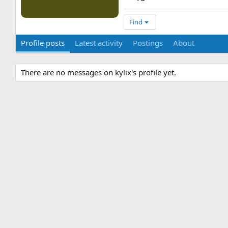
Find
Profile posts
Latest activity
Postings
About
There are no messages on kylix's profile yet.