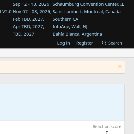
Sep 12 - 13, 2026,
Schaumburg Convention Center, IL
l V2.0
Nov 07 - 08, 2026,
Saint-Lambert, Montreal, Canada
Feb TBD, 2027,
Southern CA
Apr TBD, 2027,
InfoAge, Wall, NJ
TBD, 2027,
Bahía Blanca, Argentina
TBD , 2027,
Tukwila, WA
Log in
Register
Search
st
TBD, 2027,
Westin Dallas Fort Worth Airport
st
Aug TBD, 2027,
Atlanta, GA
Aug TBD, 2027,
Mountain View, CA
Reaction score
0