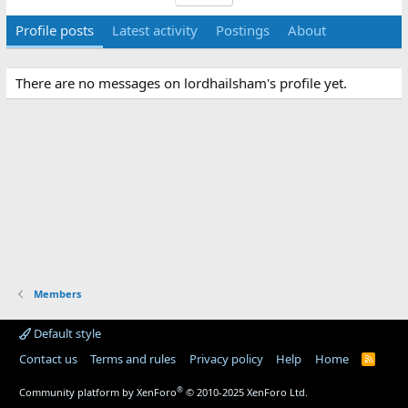
Profile posts
Latest activity
Postings
About
There are no messages on lordhailsham's profile yet.
Members
Default style
Contact us
Terms and rules
Privacy policy
Help
Home
R
S
S
®
Community platform by XenForo
© 2010-2025 XenForo Ltd.