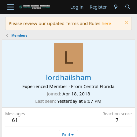
Log in
Register
Please review our updated Terms and Rules
here
Members
L
lordhailsham
Experienced Member
·
From
Central Florida
Joined
Apr 18, 2018
Last seen
Yesterday at 9:07 PM
Messages
Reaction score
61
7
Find