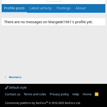
Profile posts
Latest activity
Postings
About
There are no messages on Macgeek1961's profile yet.
Members
Default style
Contact us
Terms and rules
Privacy policy
Help
Home
R
S
S
®
Community platform by XenForo
© 2010-2025 XenForo Ltd.