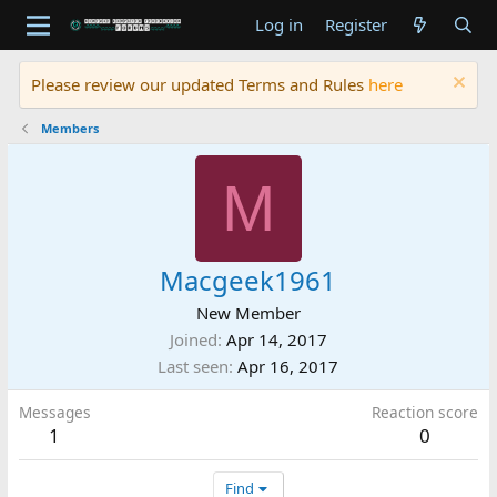
Log in
Register
Please review our updated Terms and Rules
here
Members
M
Macgeek1961
New Member
Joined
Apr 14, 2017
Last seen
Apr 16, 2017
Messages
Reaction score
1
0
Find