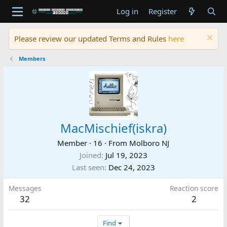
Log in
Register
Please review our updated Terms and Rules
here
Members
MacMischief(iskra)
Member
·
16
·
From
Molboro NJ
Joined
Jul 19, 2023
Last seen
Dec 24, 2023
Messages
Reaction score
32
2
Find