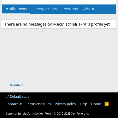
Profile posts
Latest activity
Postings
About
There are no messages on MacMischief(iskra)'s profile yet.
Members
Default style
Contact us
Terms and rules
Privacy policy
Help
Home
R
S
S
®
Community platform by XenForo
© 2010-2025 XenForo Ltd.