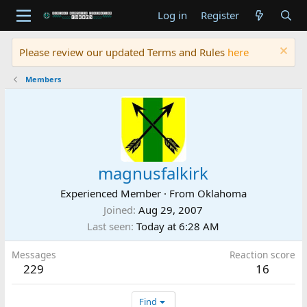
Log in
Register
Please review our updated Terms and Rules
here
Members
magnusfalkirk
Experienced Member
·
From
Oklahoma
Joined
Aug 29, 2007
Last seen
Today at 6:28 AM
Messages
Reaction score
229
16
Find