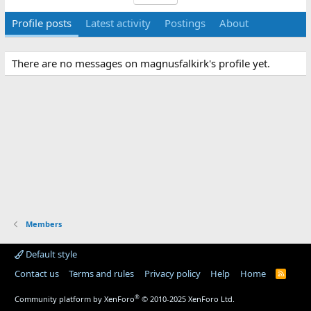
Profile posts
Latest activity
Postings
About
There are no messages on magnusfalkirk's profile yet.
Members
Default style
Contact us
Terms and rules
Privacy policy
Help
Home
R
S
S
®
Community platform by XenForo
© 2010-2025 XenForo Ltd.