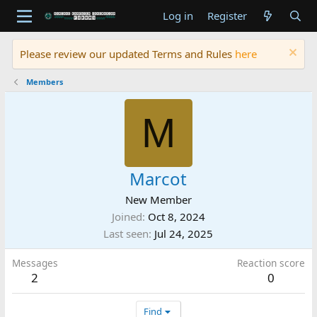
Log in
Register
Please review our updated Terms and Rules
here
Members
M
Marcot
New Member
Joined
Oct 8, 2024
Last seen
Jul 24, 2025
Messages
Reaction score
2
0
Find