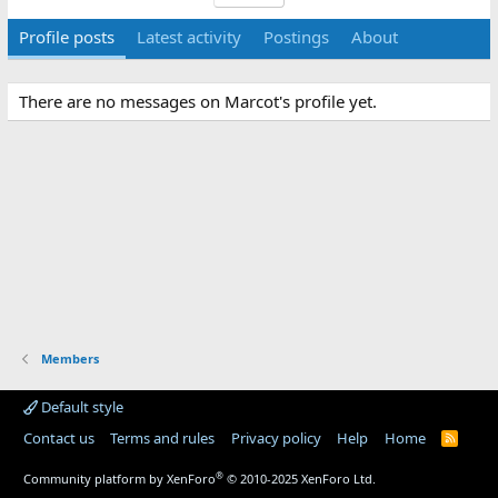
Profile posts
Latest activity
Postings
About
There are no messages on Marcot's profile yet.
Members
Default style
Contact us
Terms and rules
Privacy policy
Help
Home
R
S
S
®
Community platform by XenForo
© 2010-2025 XenForo Ltd.