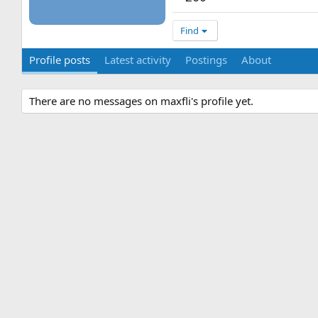
Find
Profile posts
Latest activity
Postings
About
There are no messages on maxfli's profile yet.