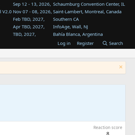
Sep 12 - 13, 2026,
Schaumburg Convention Center, IL
l V2.0
Nov 07 - 08, 2026,
Saint-Lambert, Montreal, Canada
Feb TBD, 2027,
Southern CA
Apr TBD, 2027,
InfoAge, Wall, NJ
TBD, 2027,
Bahía Blanca, Argentina
TBD , 2027,
Tukwila, WA
Log in
Register
Search
st
TBD, 2027,
Westin Dallas Fort Worth Airport
st
Aug TBD, 2027,
Atlanta, GA
Aug TBD, 2027,
Mountain View, CA
Reaction score
8