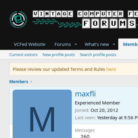
VCFed Website
Forums
What's new
Memb
Current visitors
New profile posts
Search profile posts
Please review our updated Terms and Rules
here
Members
maxfli
M
Experienced Member
Joined
Oct 20, 2012
Last seen
Yesterday at 9:56 
Messages
260