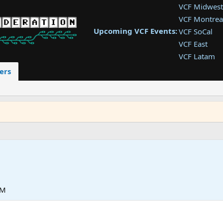
VCF Midwest
VCF Montrea
Upcoming VCF Events:
VCF SoCal
VCF East
VCF Latam
VCF Pac. NW
ers
VCF Southwe
VCF Southea
VCF West
PM