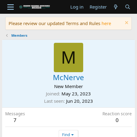
Log in
Register
Please review our updated Terms and Rules
here
Members
M
McNerve
New Member
Joined
May 23, 2023
Last seen
Jun 20, 2023
Messages
Reaction score
7
0
Find