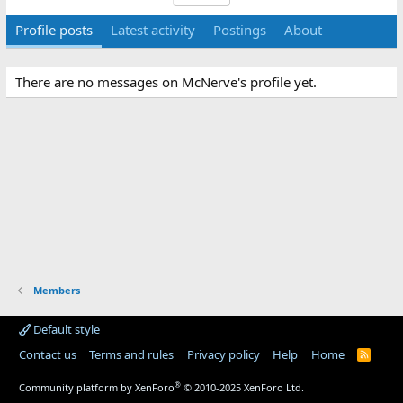
Profile posts
Latest activity
Postings
About
There are no messages on McNerve's profile yet.
Members
Default style
Contact us
Terms and rules
Privacy policy
Help
Home
R
S
S
®
Community platform by XenForo
© 2010-2025 XenForo Ltd.