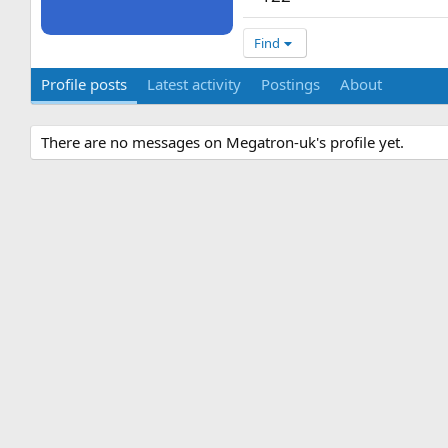
Find
Profile posts
Latest activity
Postings
About
There are no messages on Megatron-uk's profile yet.