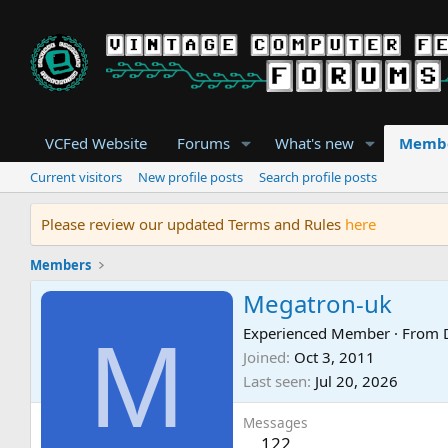
VCFed Website
Forums
What's new
Memb
Current visitors
New profile posts
Search profile posts
Please review our updated Terms and Rules
here
Members
Megatron-uk
M
Experienced Member
·
From
Joined
Oct 3, 2011
Last seen
Jul 20, 2026
Messages
122