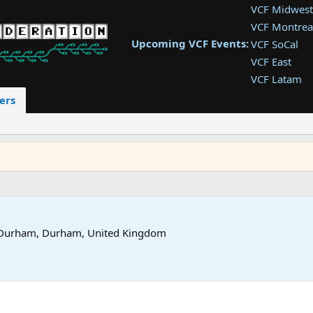
VCF Midwest
VCF Montrea
Upcoming VCF Events:
VCF SoCal
VCF East
VCF Latam
VCF Pac. NW
ers
VCF Southwe
VCF Southea
VCF West
Durham, Durham, United Kingdom