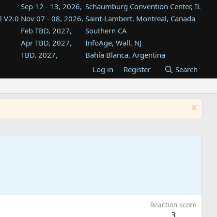
Sep 12 - 13, 2026,
Schaumburg Convention Center, IL
l V2.0
Nov 07 - 08, 2026,
Saint-Lambert, Montreal, Canada
Feb TBD, 2027,
Southern CA
Apr TBD, 2027,
InfoAge, Wall, NJ
TBD, 2027,
Bahía Blanca, Argentina
TBD , 2027,
Tukwila, WA
Log in
Register
Search
st
TBD, 2027,
Westin Dallas Fort Worth Airport
st
Aug TBD, 2027,
Atlanta, GA
Aug TBD, 2027,
Mountain View, CA
Reaction score
3