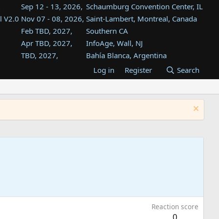
Sep 12 - 13, 2026,
Schaumburg Convention Center, IL
l V2.0
Nov 07 - 08, 2026,
Saint-Lambert, Montreal, Canada
Feb TBD, 2027,
Southern CA
Apr TBD, 2027,
InfoAge, Wall, NJ
TBD, 2027,
Bahía Blanca, Argentina
TBD , 2027,
Tukwila, WA
Log in
Register
Search
st
TBD, 2027,
Westin Dallas Fort Worth Airport
st
Aug TBD, 2027,
Atlanta, GA
Aug TBD, 2027,
Mountain View, CA
Reaction score
0