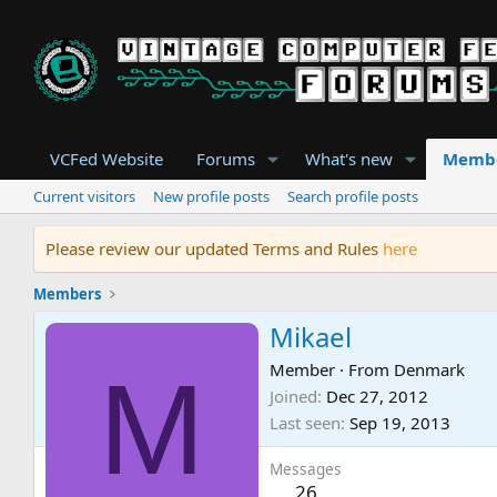
VCFed Website
Forums
What's new
Memb
Current visitors
New profile posts
Search profile posts
Please review our updated Terms and Rules
here
Members
Mikael
M
Member
·
From
Denmark
Joined
Dec 27, 2012
Last seen
Sep 19, 2013
Messages
26