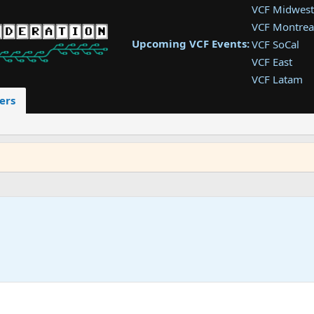
VCF Midwest
VCF Montrea
Upcoming VCF Events:
VCF SoCal
VCF East
VCF Latam
VCF Pac. NW
ers
VCF Southwe
VCF Southea
VCF West