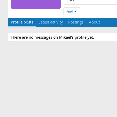
Find
Profile posts
Latest activity
Postings
About
There are no messages on Mikael's profile yet.