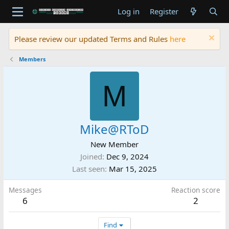
Log in
Register
Please review our updated Terms and Rules
here
Members
M
Mike@RToD
New Member
Joined
Dec 9, 2024
Last seen
Mar 15, 2025
Messages
Reaction score
6
2
Find