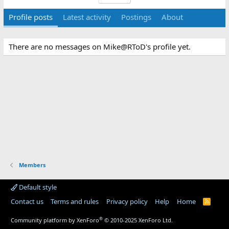
Profile posts
Latest activity
Postings
About
There are no messages on Mike@RToD's profile yet.
Members
Default style
Contact us
Terms and rules
Privacy policy
Help
Home
R
S
S
®
Community platform by XenForo
© 2010-2025 XenForo Ltd.