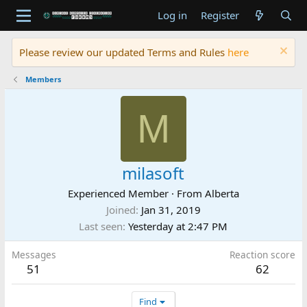
Log in
Register
Please review our updated Terms and Rules
here
Members
M
milasoft
Experienced Member
·
From
Alberta
Joined
Jan 31, 2019
Last seen
Yesterday at 2:47 PM
Messages
Reaction score
51
62
Find