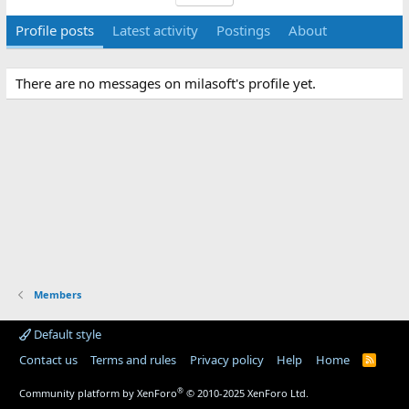
Profile posts
Latest activity
Postings
About
There are no messages on milasoft's profile yet.
Members
Default style
Contact us
Terms and rules
Privacy policy
Help
Home
R
S
S
®
Community platform by XenForo
© 2010-2025 XenForo Ltd.