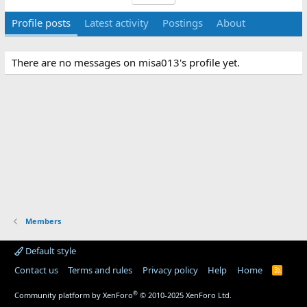
Profile posts
Latest activity
Postings
About
There are no messages on misa013's profile yet.
Members
Default style
Contact us
Terms and rules
Privacy policy
Help
Home
R
S
S
®
Community platform by XenForo
© 2010-2025 XenForo Ltd.