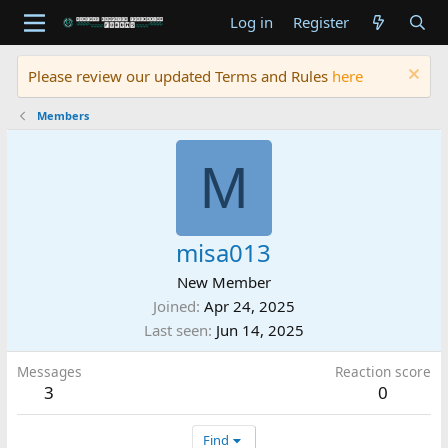
Log in
Register
Please review our updated Terms and Rules
here
Members
M
misa013
New Member
Joined
Apr 24, 2025
Last seen
Jun 14, 2025
Messages
Reaction score
3
0
Find