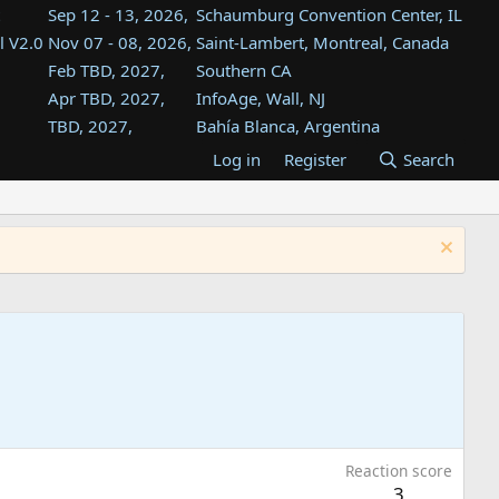
Sep 12 - 13, 2026,
Schaumburg Convention Center, IL
l V2.0
Nov 07 - 08, 2026,
Saint-Lambert, Montreal, Canada
Feb TBD, 2027,
Southern CA
Apr TBD, 2027,
InfoAge, Wall, NJ
TBD, 2027,
Bahía Blanca, Argentina
TBD , 2027,
Tukwila, WA
Log in
Register
Search
st
TBD, 2027,
Westin Dallas Fort Worth Airport
st
Aug TBD, 2027,
Atlanta, GA
Aug TBD, 2027,
Mountain View, CA
Reaction score
3