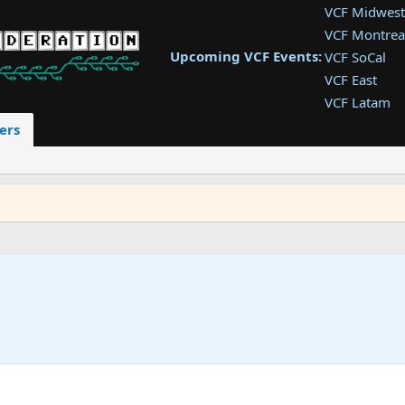
VCF Midwest
VCF Montrea
Upcoming VCF Events:
VCF SoCal
VCF East
VCF Latam
VCF Pac. NW
ers
VCF Southwe
VCF Southea
VCF West