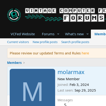
VCFed Website
Forums
What's new
Memb
Current visitors
New profile posts
Search profile posts
Please review our updated Terms and Rules
here
Members
molarmax
M
New Member
Joined
Feb 3, 2024
Last seen
Sep 29, 2025
Messages
5