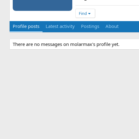
Find
Profile posts
Latest activity
Postings
About
There are no messages on molarmax's profile yet.