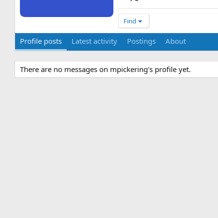
Find
Profile posts
Latest activity
Postings
About
There are no messages on mpickering's profile yet.