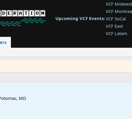
VCF Midwest
VCF Montrea
Upcoming VCF Events:
VCF SoCal
VCF East
VCF Latam
VCF Pac. NW
ers
VCF Southwe
VCF Southea
VCF West
Potomac, MD