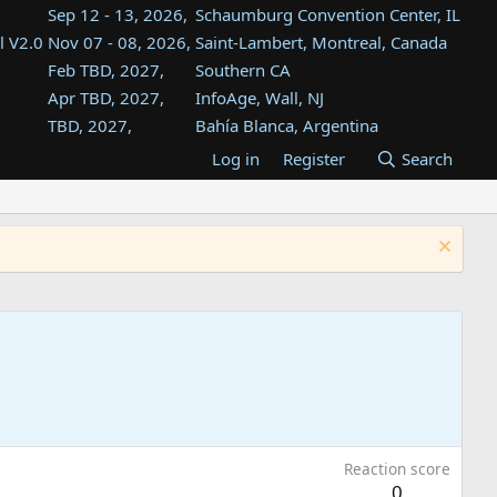
Sep 12 - 13, 2026,
Schaumburg Convention Center, IL
l V2.0
Nov 07 - 08, 2026,
Saint-Lambert, Montreal, Canada
Feb TBD, 2027,
Southern CA
Apr TBD, 2027,
InfoAge, Wall, NJ
TBD, 2027,
Bahía Blanca, Argentina
TBD , 2027,
Tukwila, WA
Log in
Register
Search
st
TBD, 2027,
Westin Dallas Fort Worth Airport
st
Aug TBD, 2027,
Atlanta, GA
Aug TBD, 2027,
Mountain View, CA
Reaction score
0