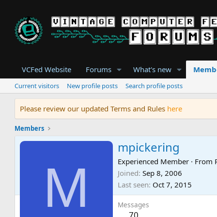
VCFed Website
Forums
What's new
Memb
Current visitors
New profile posts
Search profile posts
Please review our updated Terms and Rules
here
Members
mpickering
M
Experienced Member
·
From
Joined
Sep 8, 2006
Last seen
Oct 7, 2015
Messages
70