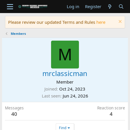
Log in
Register
Please review our updated Terms and Rules
here
Members
M
mrclassicman
Member
Joined
Oct 24, 2023
Last seen
Jun 24, 2026
Messages
Reaction score
40
4
Find