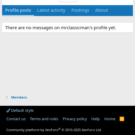
Profile posts
Latest activity
Postings
About
There are no messages on mrclassicman's profile yet.
Members
Default style
Contact us
Terms and rules
Privacy policy
Help
Home
R
S
S
®
Community platform by XenForo
© 2010-2025 XenForo Ltd.