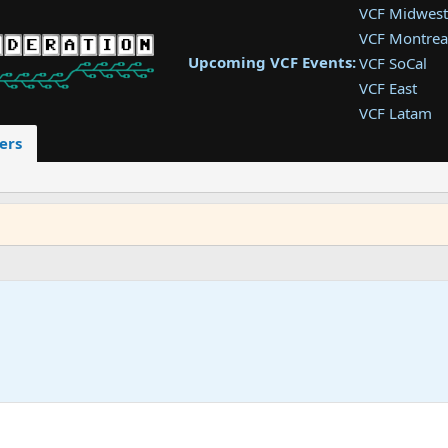
VCF Midwest
VCF Montrea
Upcoming VCF Events:
VCF SoCal
VCF East
VCF Latam
VCF Pac. NW
ers
VCF Southwe
VCF Southea
VCF West