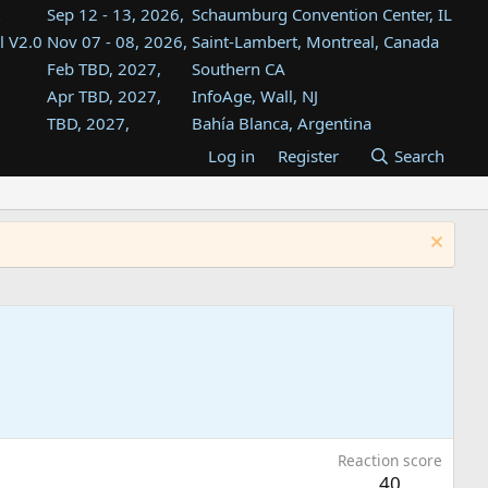
Sep 12 - 13, 2026,
Schaumburg Convention Center, IL
l V2.0
Nov 07 - 08, 2026,
Saint-Lambert, Montreal, Canada
Feb TBD, 2027,
Southern CA
Apr TBD, 2027,
InfoAge, Wall, NJ
TBD, 2027,
Bahía Blanca, Argentina
TBD , 2027,
Tukwila, WA
Log in
Register
Search
st
TBD, 2027,
Westin Dallas Fort Worth Airport
st
Aug TBD, 2027,
Atlanta, GA
Aug TBD, 2027,
Mountain View, CA
Reaction score
40