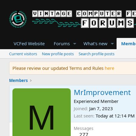
VCFed Website
Forums
What's new
Memb
Current visitors
New profile posts
Search profile posts
Please review our updated Terms and Rules
here
Members
MrImprovement
M
Experienced Member
Joined
Jan 7, 2023
Last seen
Today at 12:14 PM
Messages
277