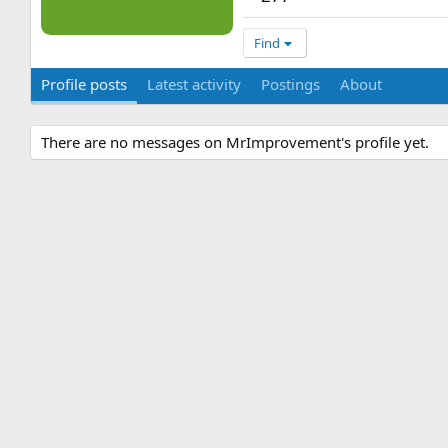
Find
Profile posts
Latest activity
Postings
About
There are no messages on MrImprovement's profile yet.