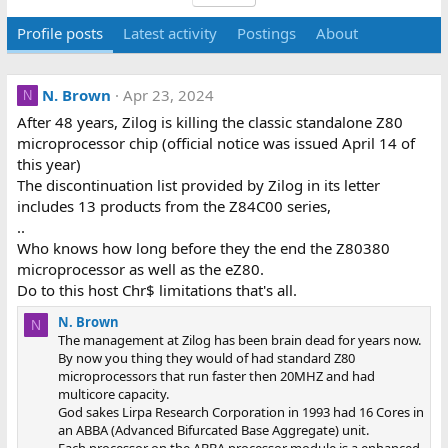
Profile posts
Latest activity
Postings
About
N. Brown
Apr 23, 2024
N
After 48 years, Zilog is killing the classic standalone Z80
microprocessor chip (official notice was issued April 14 of
this year)
The discontinuation list provided by Zilog in its letter
includes 13 products from the
Z84C00 series,
..
Who knows how long before they the end the Z80380
microprocessor as well as the eZ80.
Do to this host Chr$ limitations that's all.
N. Brown
N
The management at Zilog has been brain dead for years now.
By now you thing they would of had standard Z80
microprocessors that run faster then 20MHZ and had
multicore capacity.
God sakes Lirpa Research Corporation in 1993 had 16 Cores in
an ABBA (Advanced Bifurcated Base Aggregate) unit.