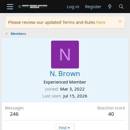
Log in
Register
Please review our updated Terms and Rules
here
Members
N
N. Brown
Experienced Member
Joined
Mar 3, 2022
Last seen
Jul 15, 2026
Messages
Reaction score
246
40
Find