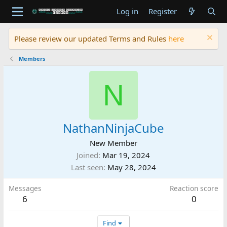
Log in
Register
Please review our updated Terms and Rules
here
Members
N
NathanNinjaCube
New Member
Joined
Mar 19, 2024
Last seen
May 28, 2024
Messages
Reaction score
6
0
Find