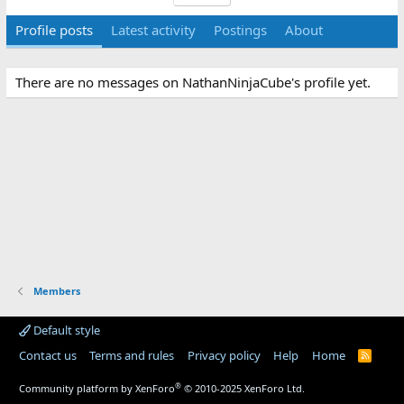
Profile posts
Latest activity
Postings
About
There are no messages on NathanNinjaCube's profile yet.
Members
Default style
Contact us
Terms and rules
Privacy policy
Help
Home
R
S
S
®
Community platform by XenForo
© 2010-2025 XenForo Ltd.