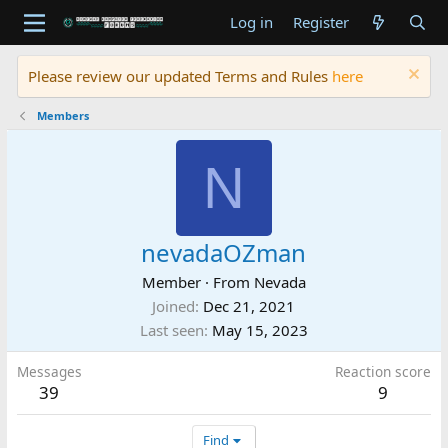
Log in
Register
Please review our updated Terms and Rules
here
Members
N
nevadaOZman
Member
·
From
Nevada
Joined
Dec 21, 2021
Last seen
May 15, 2023
Messages
Reaction score
39
9
Find