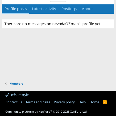
Profile posts
Latest activity
Postings
About
There are no messages on nevadaOZman's profile yet.
Members
Default style
Contact us
Terms and rules
Privacy policy
Help
Home
R
S
S
®
Community platform by XenForo
© 2010-2025 XenForo Ltd.