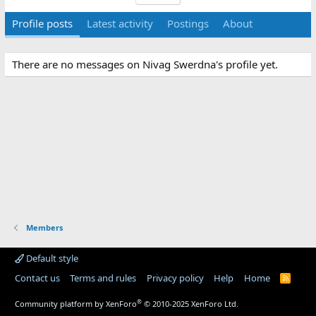
Profile posts
Latest activity
Postings
About
There are no messages on Nivag Swerdna's profile yet.
Members
Default style
Contact us
Terms and rules
Privacy policy
Help
Home
R
S
S
®
Community platform by XenForo
© 2010-2025 XenForo Ltd.