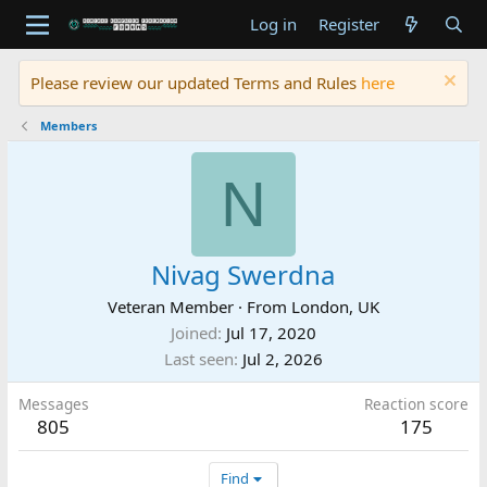
Log in
Register
Please review our updated Terms and Rules
here
Members
N
Nivag Swerdna
Veteran Member
·
From
London, UK
Joined
Jul 17, 2020
Last seen
Jul 2, 2026
Messages
Reaction score
805
175
Find