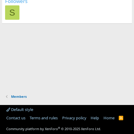
Followers
S
Members
Default style
Contact us
Terms and rules
Privacy policy
Help
Home
R
S
S
®
Community platform by XenForo
© 2010-2025 XenForo Ltd.