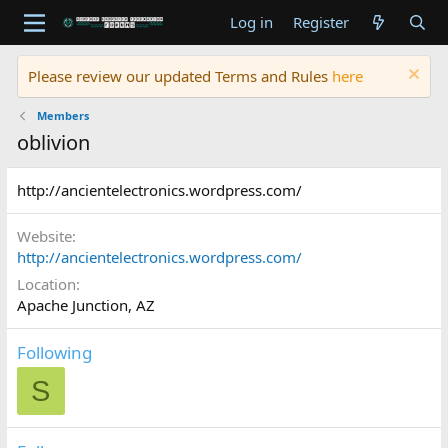
Log in
Register
Please review our updated Terms and Rules
here
Members
oblivion
http://ancientelectronics.wordpress.com/
Website
http://ancientelectronics.wordpress.com/
Location
Apache Junction, AZ
Following
S