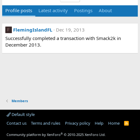
Profile posts
Latest activity
Postings
About
FlemingIslandFL
Dec 19, 2013
F
Successfully completed a transaction with Smack2k in
December 2013.
Members
Default style
Contact us
Terms and rules
Privacy policy
Help
Home
R
S
S
®
Community platform by XenForo
© 2010-2025 XenForo Ltd.