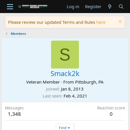
Log in
Register
Please review our updated Terms and Rules
here
Members
S
Smack2k
Veteran Member
·
From
Pittsburgh, PA
Joined
Jan 8, 2013
Last seen
Feb 4, 2021
Messages
Reaction score
1,348
0
Find