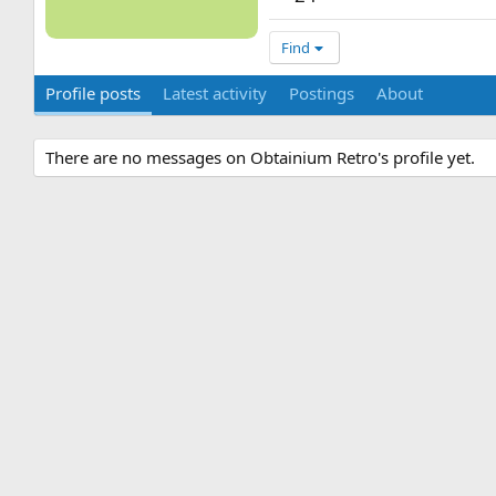
Find
Profile posts
Latest activity
Postings
About
There are no messages on Obtainium Retro's profile yet.