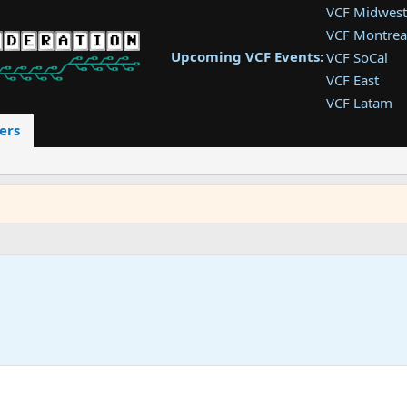
VCF Midwest
VCF Montrea
Upcoming VCF Events:
VCF SoCal
VCF East
VCF Latam
VCF Pac. NW
ers
VCF Southwe
VCF Southea
VCF West