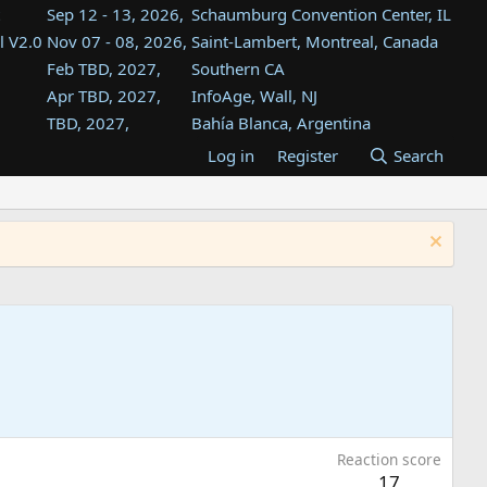
Sep 12 - 13, 2026,
Schaumburg Convention Center, IL
l V2.0
Nov 07 - 08, 2026,
Saint-Lambert, Montreal, Canada
Feb TBD, 2027,
Southern CA
Apr TBD, 2027,
InfoAge, Wall, NJ
TBD, 2027,
Bahía Blanca, Argentina
TBD , 2027,
Tukwila, WA
Log in
Register
Search
st
TBD, 2027,
Westin Dallas Fort Worth Airport
st
Aug TBD, 2027,
Atlanta, GA
Aug TBD, 2027,
Mountain View, CA
Reaction score
17