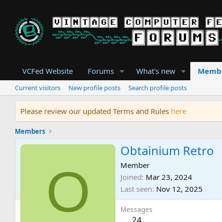
VCFed Website
Forums
What's new
Memb
Current visitors
New profile posts
Search profile posts
Please review our updated Terms and Rules
here
Members
Obtainium Retro
O
Member
Joined
Mar 23, 2024
Last seen
Nov 12, 2025
Messages
24