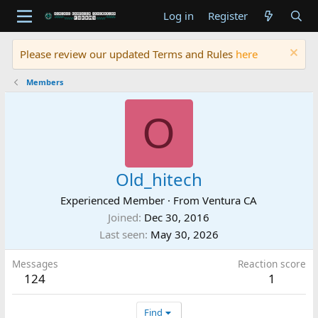
Log in
Register
Please review our updated Terms and Rules
here
Members
O
Old_hitech
Experienced Member
·
From
Ventura CA
Joined
Dec 30, 2016
Last seen
May 30, 2026
Messages
Reaction score
124
1
Find