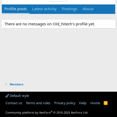
Profile posts
Latest activity
Postings
About
There are no messages on Old_hitech's profile yet.
Members
Default style
Contact us
Terms and rules
Privacy policy
Help
Home
R
S
S
®
Community platform by XenForo
© 2010-2025 XenForo Ltd.