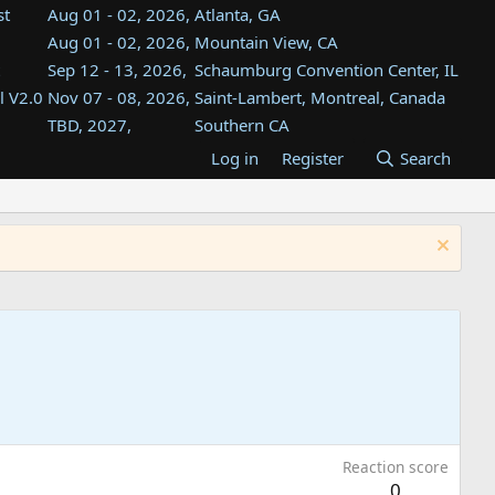
st
Aug 01 - 02, 2026,
Atlanta, GA
Aug 01 - 02, 2026,
Mountain View, CA
Sep 12 - 13, 2026,
Schaumburg Convention Center, IL
l V2.0
Nov 07 - 08, 2026,
Saint-Lambert, Montreal, Canada
TBD, 2027,
Southern CA
TBD, 2027,
InfoAge, Wall, NJ
Log in
Register
Search
TBD, 2027,
Bahía Blanca, Argentina
TBD , 2027,
Tukwila, WA
st
TBD, 2027,
Westin Dallas Fort Worth Airport
Reaction score
0