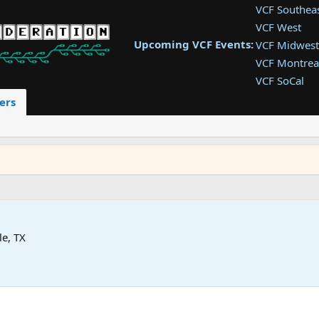
VCF Southea
VCF West
Upcoming VCF Events:
VCF Midwest
VCF Montrea
VCF SoCal
VCF East
ers
VCF Latam
VCF Pac. NW
VCF Southwe
le, TX