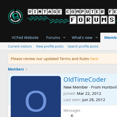
VCFed Website
Forums
What's new
Memb
Current visitors
New profile posts
Search profile posts
Please review our updated Terms and Rules
here
Members
OldTimeCoder
O
New Member
·
From
Huntsvil
Joined
Mar 22, 2012
Last seen
Jun 28, 2012
Messages
6