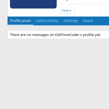
Find
Profile posts
Latest activity
Postings
About
There are no messages on OldTimeCoder's profile yet.