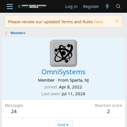
Log in
Register
Please review our updated Terms and Rules
here
Members
OmniSystems
Member
·
From
Sparta, NJ
Joined
Apr 8, 2022
Last seen
Jul 11, 2026
Messages
Reaction score
24
2
Find