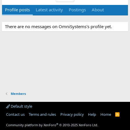
Profile posts
Latest activity
Postings
About
There are no messages on OmniSystems's profile yet.
Members
Default style
Contact us
Terms and rules
Privacy policy
Help
Home
R
S
S
®
Community platform by XenForo
© 2010-2025 XenForo Ltd.