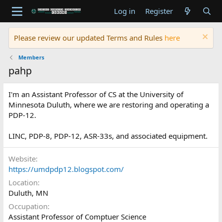
Log in
Register
Please review our updated Terms and Rules
here
Members
pahp
I'm an Assistant Professor of CS at the University of
Minnesota Duluth, where we are restoring and operating a
PDP-12.
LINC, PDP-8, PDP-12, ASR-33s, and associated equipment.
Website
https://umdpdp12.blogspot.com/
Location
Duluth, MN
Occupation
Assistant Professor of Comptuer Science