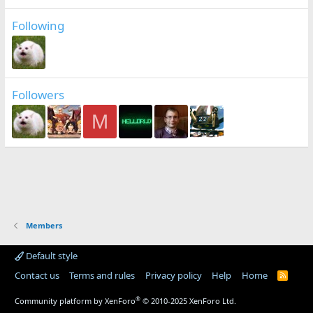
Following
Followers
M
Members
Default style
Contact us
Terms and rules
Privacy policy
Help
Home
R
S
S
®
Community platform by XenForo
© 2010-2025 XenForo Ltd.