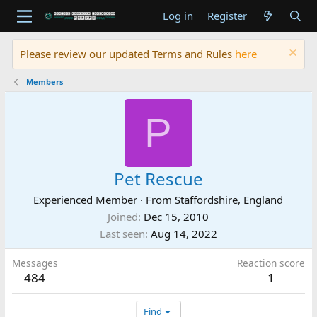
Log in
Register
Please review our updated Terms and Rules
here
Members
P
Pet Rescue
Experienced Member
·
From
Staffordshire, England
Joined
Dec 15, 2010
Last seen
Aug 14, 2022
Messages
Reaction score
484
1
Find