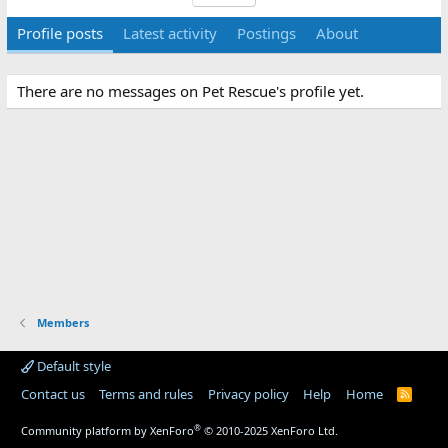
Profile posts
Latest activity
Postings
About
There are no messages on Pet Rescue's profile yet.
Members
Default style
Contact us
Terms and rules
Privacy policy
Help
Home
R
S
S
®
Community platform by XenForo
© 2010-2025 XenForo Ltd.