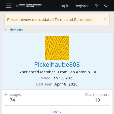
Log in
Register
Please review our updated Terms and Rules
here
Members
Pickelhaube808
Experienced Member
·
From
San Antonio, TX
Joined
Jan 13, 2023
Last seen
Apr 18, 2026
Messages
Reaction score
74
10
Find