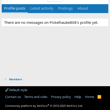
Profile posts
Latest activity
Postings
About
There are no messages on Pickelhaube808's profile yet.
Members
Default style
Contact us
Terms and rules
Privacy policy
Help
Home
R
S
S
®
Community platform by XenForo
© 2010-2025 XenForo Ltd.